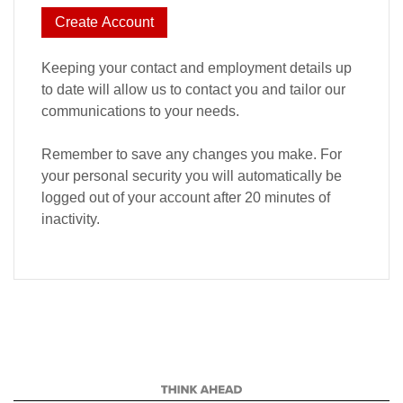
Create Account
Keeping your contact and employment details up
to date will allow us to contact you and tailor our
communications to your needs.
Remember to save any changes you make. For
your personal security you will automatically be
logged out of your account after 20 minutes of
inactivity.