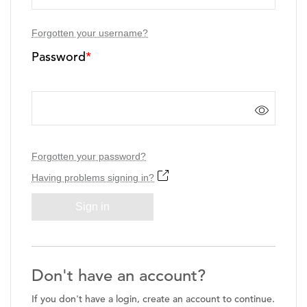
Forgotten your username?
Password
*
Forgotten your password?
Having problems signing in?
Sign in
Don't have an account?
If you don't have a login, create an account to continue.