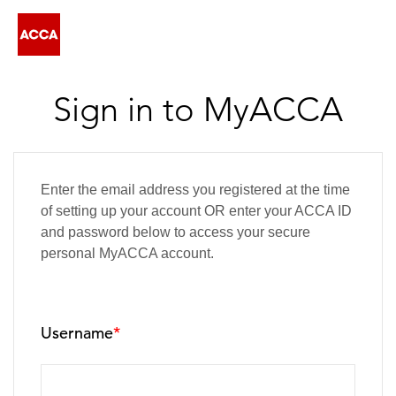
Sign in to MyACCA
Enter the email address you registered at the time
of setting up your account OR enter your ACCA ID
and password below to access your secure
personal MyACCA account.
Username
*