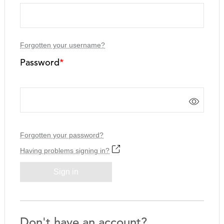
Forgotten your username?
Password
*
Forgotten your password?
Having problems signing in?
Sign in
Don't have an account?