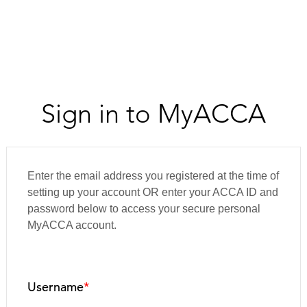
Sign in to MyACCA
Enter the email address you registered at the time of
setting up your account OR enter your ACCA ID and
password below to access your secure personal
MyACCA account.
Username
*