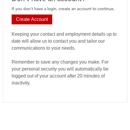
If you don't have a login, create an account to continue.
Create Account
Keeping your contact and employment details up to
date will allow us to contact you and tailor our
communications to your needs.
Remember to save any changes you make. For
your personal security you will automatically be
logged out of your account after 20 minutes of
inactivity.