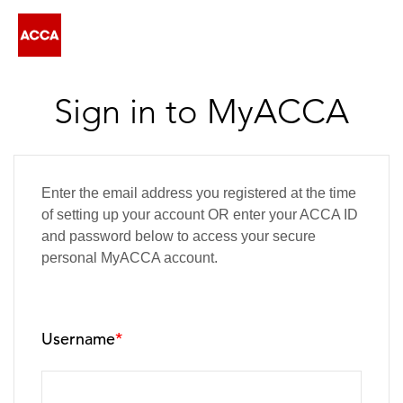
Sign in to MyACCA
Enter the email address you registered at the time
of setting up your account OR enter your ACCA ID
and password below to access your secure
personal MyACCA account.
Username
*