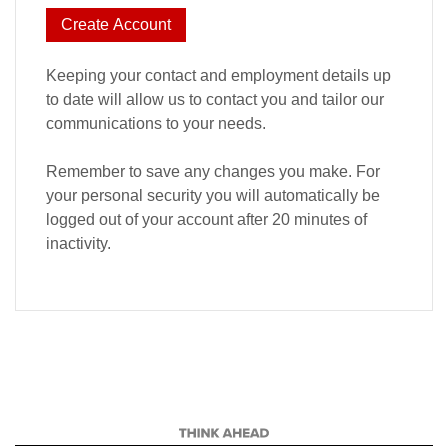
Create Account
Keeping your contact and employment details up
to date will allow us to contact you and tailor our
communications to your needs.
Remember to save any changes you make. For
your personal security you will automatically be
logged out of your account after 20 minutes of
inactivity.