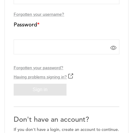
Forgotten your username?
Password
*
Forgotten your password?
Having problems signing in?
Sign in
Don't have an account?
If you don't have a login, create an account to continue.