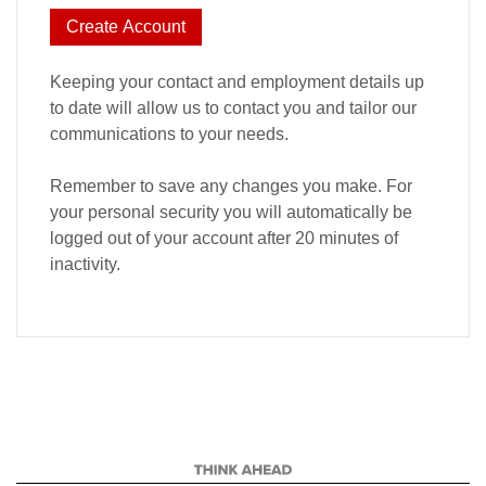
Create Account
Keeping your contact and employment details up
to date will allow us to contact you and tailor our
communications to your needs.
Remember to save any changes you make. For
your personal security you will automatically be
logged out of your account after 20 minutes of
inactivity.