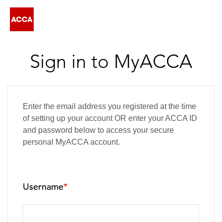
Sign in to MyACCA
Enter the email address you registered at the time
of setting up your account OR enter your ACCA ID
and password below to access your secure
personal MyACCA account.
Username
*