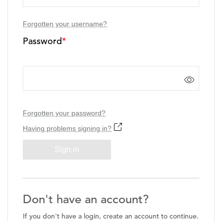
Forgotten your username?
Password
*
Forgotten your password?
Having problems signing in?
Sign in
Don't have an account?
If you don't have a login, create an account to continue.