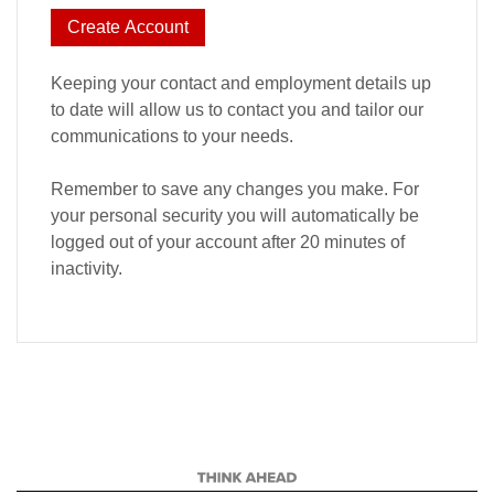
Create Account
Keeping your contact and employment details up
to date will allow us to contact you and tailor our
communications to your needs.
Remember to save any changes you make. For
your personal security you will automatically be
logged out of your account after 20 minutes of
inactivity.