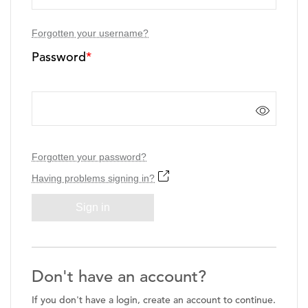
Forgotten your username?
Password
*
Forgotten your password?
Having problems signing in?
Sign in
Don't have an account?
If you don't have a login, create an account to continue.