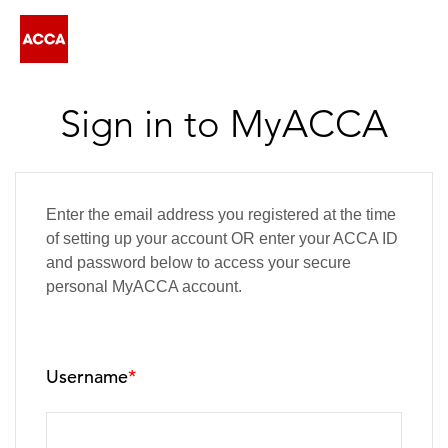
Sign in to MyACCA
Enter the email address you registered at the time
of setting up your account OR enter your ACCA ID
and password below to access your secure
personal MyACCA account.
Username
*